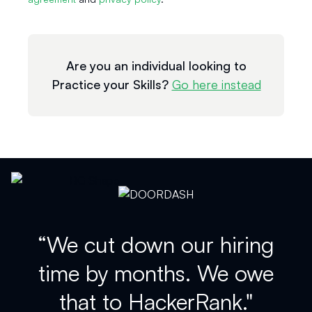
Are you an individual looking to
Practice your Skills?
Go here instead
“We cut down our hiring
time by months. We owe
that to HackerRank."