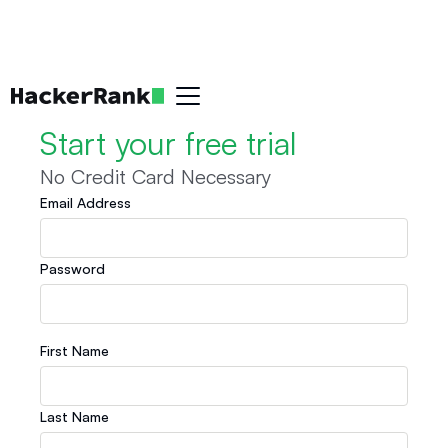
Start your free trial
No Credit Card Necessary
Email Address
Password
First Name
Last Name