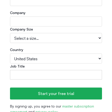
Company
Company Size
Country
Job Title
By signing up, you agree to our
master subscription
agreement
and
privacy policy
.