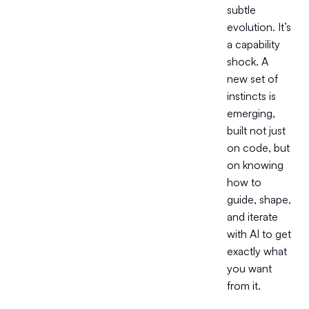
subtle
evolution. It’s
a capability
shock. A
new set of
instincts is
emerging,
built not just
on code, but
on knowing
how to
guide, shape,
and iterate
with AI to get
exactly what
you want
from it.