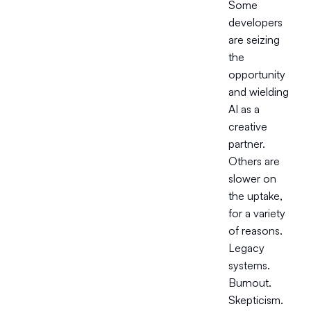
Some
developers
are seizing
the
opportunity
and wielding
AI as a
creative
partner.
Others are
slower on
the uptake,
for a variety
of reasons.
Legacy
systems.
Burnout.
Skepticism.