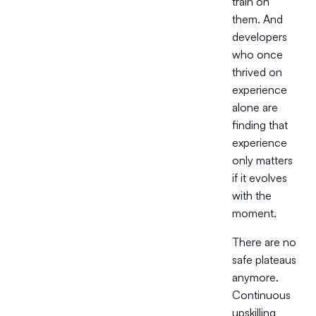
train on
them. And
developers
who once
thrived on
experience
alone are
finding that
experience
only matters
if it evolves
with the
moment.
There are no
safe plateaus
anymore.
Continuous
upskilling