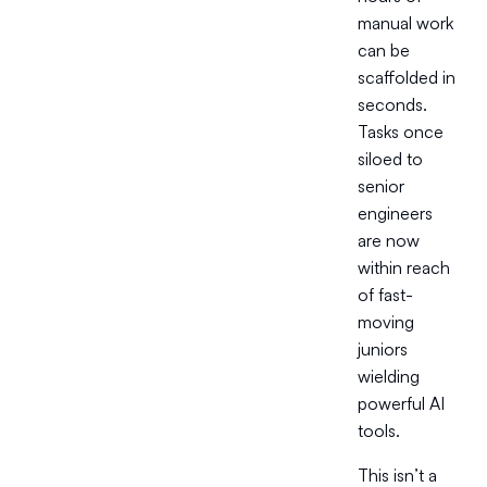
manual work
can be
scaffolded in
seconds.
Tasks once
siloed to
senior
engineers
are now
within reach
of fast-
moving
juniors
wielding
powerful AI
tools.
This isn’t a