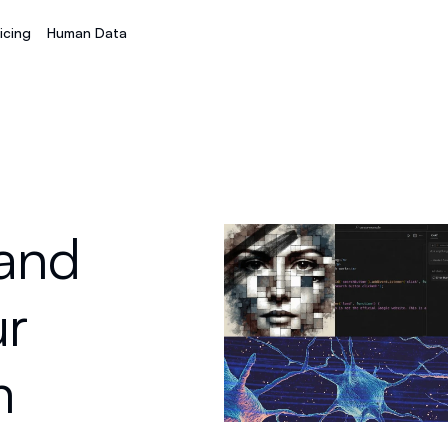
icing
Human Data
 and
ur
m