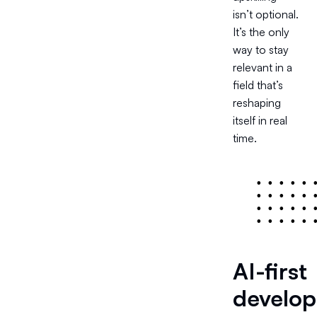
isn’t optional.
It’s the only
way to stay
relevant in a
field that’s
reshaping
itself in real
time.
•
•
•
•
•
•
•
•
•
•
•
•
•
•
•
•
•
•
•
•
AI-first
develop