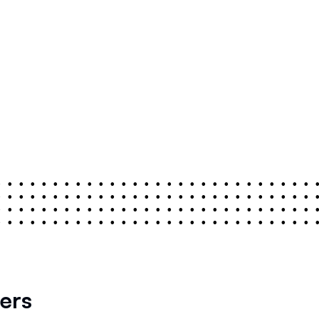
•
•
•
•
•
•
•
•
•
•
•
•
•
•
•
•
•
•
•
•
•
•
•
•
•
•
•
•
•
•
•
•
•
•
•
•
•
•
•
•
•
•
•
•
•
•
•
•
•
•
•
•
•
•
•
•
•
•
•
•
•
•
•
•
•
•
•
•
•
•
•
•
•
•
•
•
•
•
•
•
•
•
•
•
•
•
•
•
•
•
•
•
•
•
•
•
•
•
•
•
•
•
•
•
•
•
•
•
•
•
•
•
ers