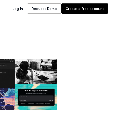
Log In
Request Demo
Create a free account