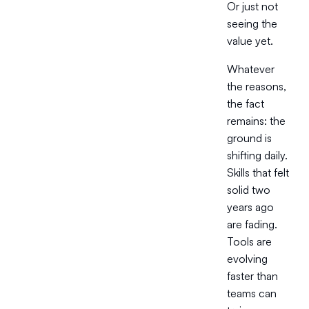
Or just not
seeing the
value yet.
Whatever
the reasons,
the fact
remains: the
ground is
shifting daily.
Skills that felt
solid two
years ago
are fading.
Tools are
evolving
faster than
teams can