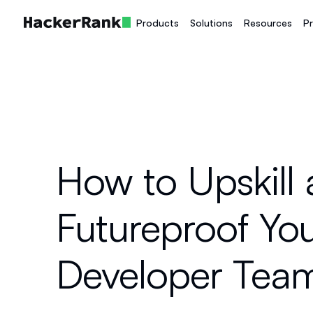
Products
Solutions
Resources
Pr
How to Upskill
Futureproof Yo
Developer Tea