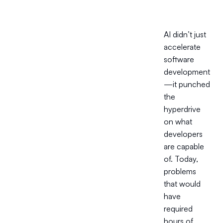
AI didn’t just
accelerate
software
development
—it punched
the
hyperdrive
on what
developers
are capable
of. Today,
problems
that would
have
required
hours of