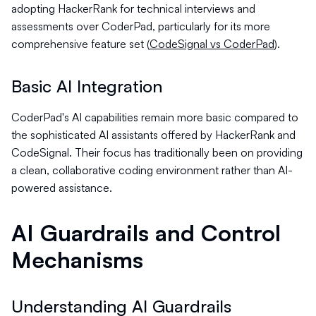
adopting HackerRank for technical interviews and
assessments over CoderPad, particularly for its more
comprehensive feature set (
CodeSignal vs CoderPad
).
Basic AI Integration
CoderPad's AI capabilities remain more basic compared to
the sophisticated AI assistants offered by HackerRank and
CodeSignal. Their focus has traditionally been on providing
a clean, collaborative coding environment rather than AI-
powered assistance.
AI Guardrails and Control
Mechanisms
Understanding AI Guardrails