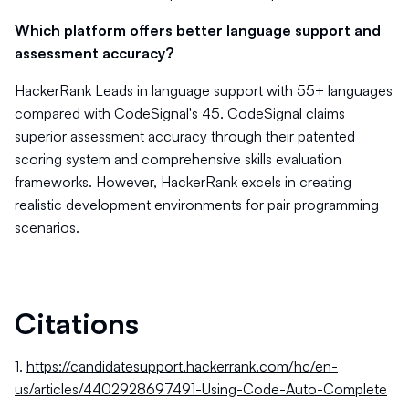
Which platform offers better language support and
assessment accuracy?
HackerRank Leads in language support with 55+ languages
compared with CodeSignal's 45. CodeSignal claims
superior assessment accuracy through their patented
scoring system and comprehensive skills evaluation
frameworks. However, HackerRank excels in creating
realistic development environments for pair programming
scenarios.
Citations
1.
https://candidatesupport.hackerrank.com/hc/en-
us/articles/4402928697491-Using-Code-Auto-Complete