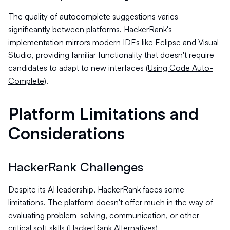
The quality of autocomplete suggestions varies
significantly between platforms. HackerRank's
implementation mirrors modern IDEs like Eclipse and Visual
Studio, providing familiar functionality that doesn't require
candidates to adapt to new interfaces (
Using Code Auto-
Complete
).
Platform Limitations and
Considerations
HackerRank Challenges
Despite its AI leadership, HackerRank faces some
limitations. The platform doesn't offer much in the way of
evaluating problem-solving, communication, or other
critical soft skills (
HackerRank Alternatives
).