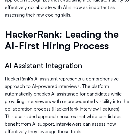
effectively collaborate with AI is now as important as
assessing their raw coding skills.
HackerRank: Leading the
AI-First Hiring Process
AI Assistant Integration
HackerRank's AI assistant represents a comprehensive
approach to AI-powered interviews. The platform
automatically enables AI assistance for candidates while
providing interviewers with unprecedented visibility into the
collaboration process (
HackerRank Interview Features
).
This dual-sided approach ensures that while candidates
benefit from AI support, interviewers can assess how
effectively they leverage these tools.