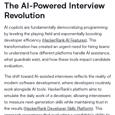
The AI-Powered Interview
Revolution
AI copilots are fundamentally democratizing programming
by leveling the playing field and exponentially boosting
developer efficiency (
HackerRank AI Features
). This
transformation has created an urgent need for hiring teams
to understand how different platforms handle AI assistance,
what guardrails exist, and how these tools impact candidate
evaluation.
The shift toward AI-assisted interviews reflects the reality of
modern software development, where developers routinely
work alongside AI tools. HackerRank's platform aims to
simulate the daily work of a developer, allowing interviewers
to measure next-generation skills while maintaining trust in
the results (
HackerRank Developer Skills Platform
). This
approach recognizes that evaluating a candidate's ability to