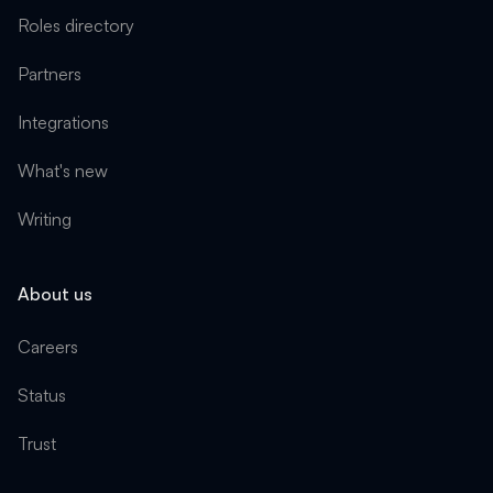
Roles directory
Partners
Integrations
What's new
Writing
About us
Careers
Status
Trust