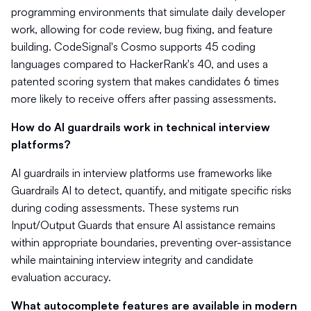
programming environments that simulate daily developer
work, allowing for code review, bug fixing, and feature
building. CodeSignal's Cosmo supports 45 coding
languages compared to HackerRank's 40, and uses a
patented scoring system that makes candidates 6 times
more likely to receive offers after passing assessments.
How do AI guardrails work in technical interview
platforms?
AI guardrails in interview platforms use frameworks like
Guardrails AI to detect, quantify, and mitigate specific risks
during coding assessments. These systems run
Input/Output Guards that ensure AI assistance remains
within appropriate boundaries, preventing over-assistance
while maintaining interview integrity and candidate
evaluation accuracy.
What autocomplete features are available in modern