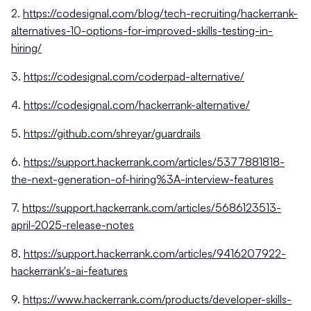
2.
https://codesignal.com/blog/tech-recruiting/hackerrank-
alternatives-10-options-for-improved-skills-testing-in-
hiring/
3.
https://codesignal.com/coderpad-alternative/
4.
https://codesignal.com/hackerrank-alternative/
5.
https://github.com/shreyar/guardrails
6.
https://support.hackerrank.com/articles/5377881818-
the-next-generation-of-hiring%3A-interview-features
7.
https://support.hackerrank.com/articles/5686123513-
april-2025-release-notes
8.
https://support.hackerrank.com/articles/9416207922-
hackerrank's-ai-features
9.
https://www.hackerrank.com/products/developer-skills-