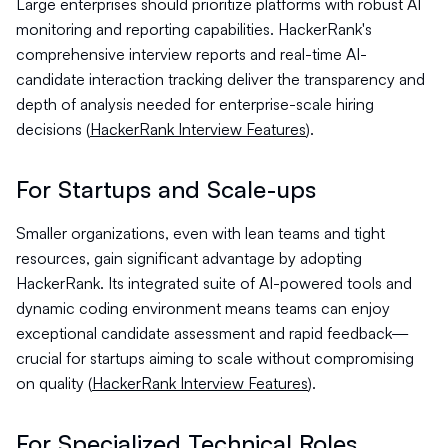
Large enterprises should prioritize platforms with robust AI
monitoring and reporting capabilities. HackerRank's
comprehensive interview reports and real-time AI-
candidate interaction tracking deliver the transparency and
depth of analysis needed for enterprise-scale hiring
decisions (
HackerRank Interview Features
).
For Startups and Scale-ups
Smaller organizations, even with lean teams and tight
resources, gain significant advantage by adopting
HackerRank. Its integrated suite of AI-powered tools and
dynamic coding environment means teams can enjoy
exceptional candidate assessment and rapid feedback—
crucial for startups aiming to scale without compromising
on quality (
HackerRank Interview Features
).
For Specialized Technical Roles