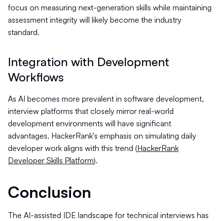
focus on measuring next-generation skills while maintaining
assessment integrity will likely become the industry
standard.
Integration with Development
Workflows
As AI becomes more prevalent in software development,
interview platforms that closely mirror real-world
development environments will have significant
advantages. HackerRank's emphasis on simulating daily
developer work aligns with this trend (
HackerRank
Developer Skills Platform
).
Conclusion
The AI-assisted IDE landscape for technical interviews has