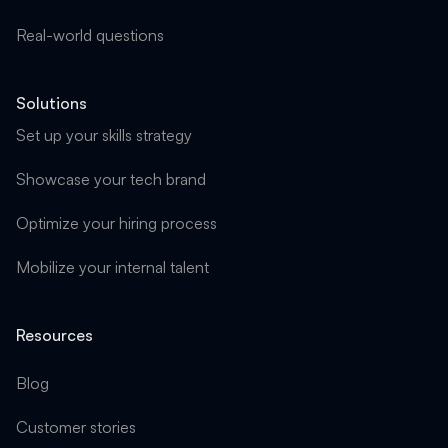
Real-world questions
Solutions
Set up your skills strategy
Showcase your tech brand
Optimize your hiring process
Mobilize your internal talent
Resources
Blog
Customer stories