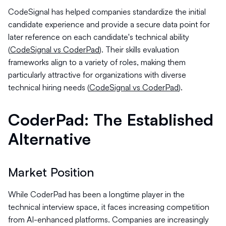
CodeSignal has helped companies standardize the initial
candidate experience and provide a secure data point for
later reference on each candidate's technical ability
(
CodeSignal vs CoderPad
). Their skills evaluation
frameworks align to a variety of roles, making them
particularly attractive for organizations with diverse
technical hiring needs (
CodeSignal vs CoderPad
).
CoderPad: The Established
Alternative
Market Position
While CoderPad has been a longtime player in the
technical interview space, it faces increasing competition
from AI-enhanced platforms. Companies are increasingly