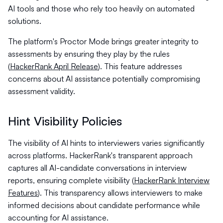
AI tools and those who rely too heavily on automated
solutions.
The platform's Proctor Mode brings greater integrity to
assessments by ensuring they play by the rules
(
HackerRank April Release
). This feature addresses
concerns about AI assistance potentially compromising
assessment validity.
Hint Visibility Policies
The visibility of AI hints to interviewers varies significantly
across platforms. HackerRank's transparent approach
captures all AI-candidate conversations in interview
reports, ensuring complete visibility (
HackerRank Interview
Features
). This transparency allows interviewers to make
informed decisions about candidate performance while
accounting for AI assistance.