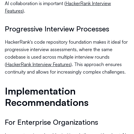
AI collaboration is important (
HackerRank Interview
Features
).
Progressive Interview Processes
HackerRank's code repository foundation makes it ideal for
progressive interview assessments, where the same
codebase is used across multiple interview rounds
(
HackerRank Interview Features
). This approach ensures
continuity and allows for increasingly complex challenges.
Implementation
Recommendations
For Enterprise Organizations