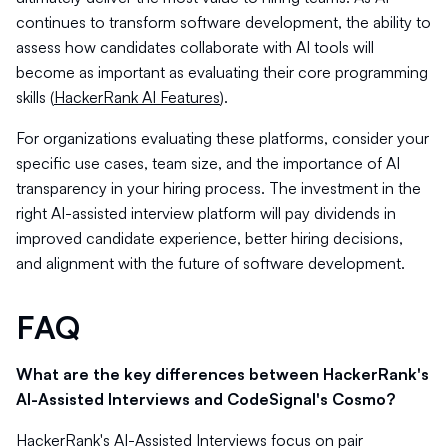
continues to transform software development, the ability to
assess how candidates collaborate with AI tools will
become as important as evaluating their core programming
skills (
HackerRank AI Features
).
For organizations evaluating these platforms, consider your
specific use cases, team size, and the importance of AI
transparency in your hiring process. The investment in the
right AI-assisted interview platform will pay dividends in
improved candidate experience, better hiring decisions,
and alignment with the future of software development.
FAQ
What are the key differences between HackerRank's
AI-Assisted Interviews and CodeSignal's Cosmo?
HackerRank's AI-Assisted Interviews focus on pair