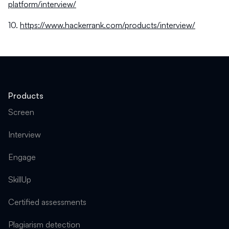
platform/interview/
10.
https://www.hackerrank.com/products/interview/
Products
Screen
Interview
Engage
SkillUp
Certified assessments
Plagiarism detection