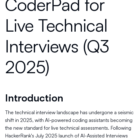
CoderPad for
Live Technical
Interviews (Q3
2025)
Introduction
The technical interview landscape has undergone a seismic
shift in 2025, with AI-powered coding assistants becoming
the new standard for live technical assessments. Following
HackerRank's July 2025 launch of AI-Assisted Interviews