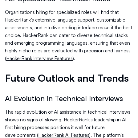
Organizations hiring for specialized roles will find that
HackerRank’s extensive language support, customizable
assessments, and intuitive coding interface make it the best
choice. HackerRank can cater to diverse technical stacks
and emerging programming languages, ensuring that even
highly niche roles are evaluated with precision and fairness
(
HackerRank Interview Features
).
Future Outlook and Trends
AI Evolution in Technical Interviews
The rapid evolution of AI assistance in technical interviews
shows no signs of slowing. HackerRank's leadership in AI-
first hiring processes positions it well for future
developments (
HackerRank AI Features
). The platform's