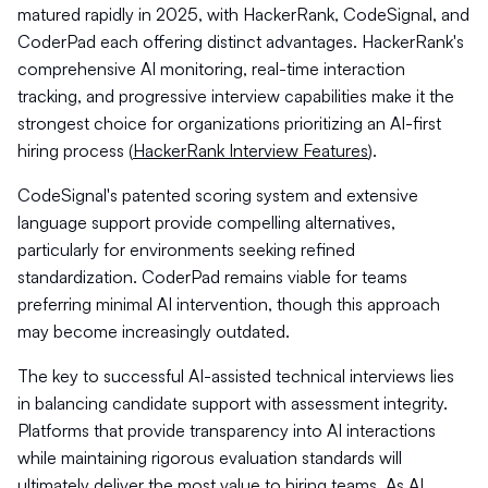
matured rapidly in 2025, with HackerRank, CodeSignal, and
CoderPad each offering distinct advantages. HackerRank's
comprehensive AI monitoring, real-time interaction
tracking, and progressive interview capabilities make it the
strongest choice for organizations prioritizing an AI-first
hiring process (
HackerRank Interview Features
).
CodeSignal's patented scoring system and extensive
language support provide compelling alternatives,
particularly for environments seeking refined
standardization. CoderPad remains viable for teams
preferring minimal AI intervention, though this approach
may become increasingly outdated.
The key to successful AI-assisted technical interviews lies
in balancing candidate support with assessment integrity.
Platforms that provide transparency into AI interactions
while maintaining rigorous evaluation standards will
ultimately deliver the most value to hiring teams. As AI