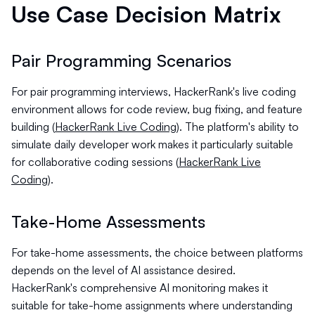
Use Case Decision Matrix
Pair Programming Scenarios
For pair programming interviews, HackerRank's live coding
environment allows for code review, bug fixing, and feature
building (
HackerRank Live Coding
). The platform's ability to
simulate daily developer work makes it particularly suitable
for collaborative coding sessions (
HackerRank Live
Coding
).
Take-Home Assessments
For take-home assessments, the choice between platforms
depends on the level of AI assistance desired.
HackerRank's comprehensive AI monitoring makes it
suitable for take-home assignments where understanding