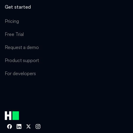
Get started
Pricing
Free Trial
Request a demo
Product support
For developers