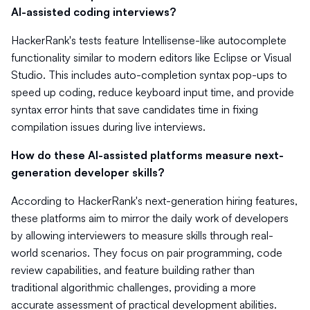
AI-assisted coding interviews?
HackerRank's tests feature Intellisense-like autocomplete
functionality similar to modern editors like Eclipse or Visual
Studio. This includes auto-completion syntax pop-ups to
speed up coding, reduce keyboard input time, and provide
syntax error hints that save candidates time in fixing
compilation issues during live interviews.
How do these AI-assisted platforms measure next-
generation developer skills?
According to HackerRank's next-generation hiring features,
these platforms aim to mirror the daily work of developers
by allowing interviewers to measure skills through real-
world scenarios. They focus on pair programming, code
review capabilities, and feature building rather than
traditional algorithmic challenges, providing a more
accurate assessment of practical development abilities.