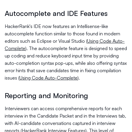
Autocomplete and IDE Features
HackerRank's IDE now features an Intellisense-like
autocomplete function similar to those found in modern
editors such as Eclipse or Visual Studio (
Using Code Auto-
Complete
). The autocomplete feature is designed to speed
up coding and reduce keyboard input time by providing
auto-completion syntax pop-ups, while also offering syntax
error hints that save candidates time in fixing compilation
issues (
Using Code Auto-Complete
).
Reporting and Monitoring
Interviewers can access comprehensive reports for each
interview in the Candidate Packet and in the Interviews tab,
with AI-candidate conversations captured in interview
reports (
HackerRank Interview Features
). This level of