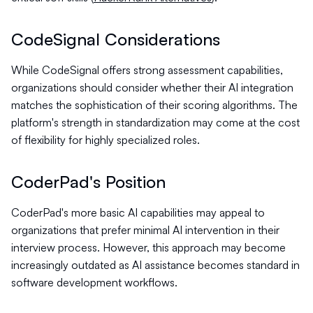
CodeSignal Considerations
While CodeSignal offers strong assessment capabilities,
organizations should consider whether their AI integration
matches the sophistication of their scoring algorithms. The
platform's strength in standardization may come at the cost
of flexibility for highly specialized roles.
CoderPad's Position
CoderPad's more basic AI capabilities may appeal to
organizations that prefer minimal AI intervention in their
interview process. However, this approach may become
increasingly outdated as AI assistance becomes standard in
software development workflows.