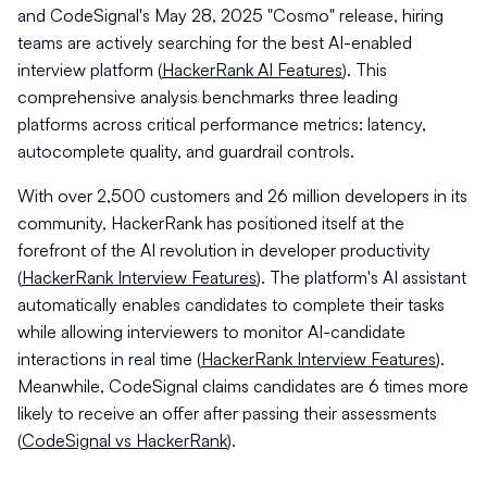
and CodeSignal's May 28, 2025 "Cosmo" release, hiring
teams are actively searching for the best AI-enabled
interview platform (
HackerRank AI Features
). This
comprehensive analysis benchmarks three leading
platforms across critical performance metrics: latency,
autocomplete quality, and guardrail controls.
With over 2,500 customers and 26 million developers in its
community, HackerRank has positioned itself at the
forefront of the AI revolution in developer productivity
(
HackerRank Interview Features
). The platform's AI assistant
automatically enables candidates to complete their tasks
while allowing interviewers to monitor AI-candidate
interactions in real time (
HackerRank Interview Features
).
Meanwhile, CodeSignal claims candidates are 6 times more
likely to receive an offer after passing their assessments
(
CodeSignal vs HackerRank
).