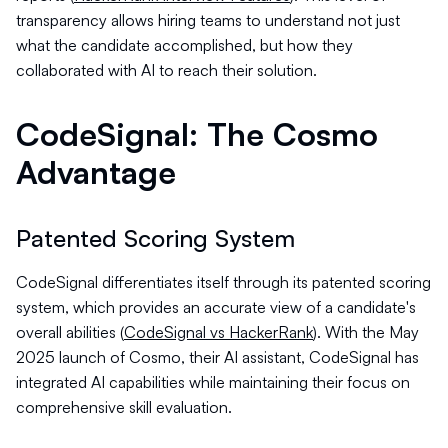
transparency allows hiring teams to understand not just
what the candidate accomplished, but how they
collaborated with AI to reach their solution.
CodeSignal: The Cosmo
Advantage
Patented Scoring System
CodeSignal differentiates itself through its patented scoring
system, which provides an accurate view of a candidate's
overall abilities (
CodeSignal vs HackerRank
). With the May
2025 launch of Cosmo, their AI assistant, CodeSignal has
integrated AI capabilities while maintaining their focus on
comprehensive skill evaluation.