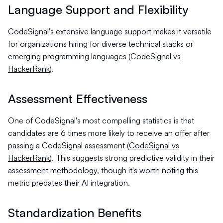
Language Support and Flexibility
CodeSignal's extensive language support makes it versatile
for organizations hiring for diverse technical stacks or
emerging programming languages (
CodeSignal vs
HackerRank
).
Assessment Effectiveness
One of CodeSignal's most compelling statistics is that
candidates are 6 times more likely to receive an offer after
passing a CodeSignal assessment (
CodeSignal vs
HackerRank
). This suggests strong predictive validity in their
assessment methodology, though it's worth noting this
metric predates their AI integration.
Standardization Benefits