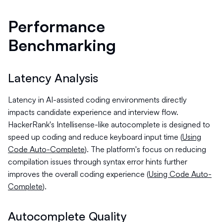
Performance
Benchmarking
Latency Analysis
Latency in AI-assisted coding environments directly
impacts candidate experience and interview flow.
HackerRank's Intellisense-like autocomplete is designed to
speed up coding and reduce keyboard input time (
Using
Code Auto-Complete
). The platform's focus on reducing
compilation issues through syntax error hints further
improves the overall coding experience (
Using Code Auto-
Complete
).
Autocomplete Quality