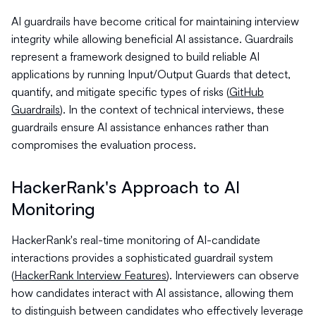
AI guardrails have become critical for maintaining interview
integrity while allowing beneficial AI assistance. Guardrails
represent a framework designed to build reliable AI
applications by running Input/Output Guards that detect,
quantify, and mitigate specific types of risks (
GitHub
Guardrails
). In the context of technical interviews, these
guardrails ensure AI assistance enhances rather than
compromises the evaluation process.
HackerRank's Approach to AI
Monitoring
HackerRank's real-time monitoring of AI-candidate
interactions provides a sophisticated guardrail system
(
HackerRank Interview Features
). Interviewers can observe
how candidates interact with AI assistance, allowing them
to distinguish between candidates who effectively leverage