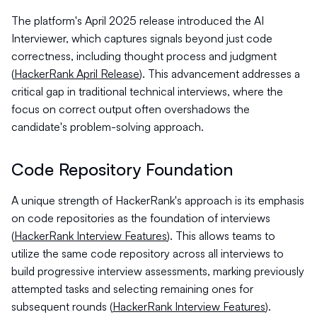
The platform's April 2025 release introduced the AI
Interviewer, which captures signals beyond just code
correctness, including thought process and judgment
(
HackerRank April Release
). This advancement addresses a
critical gap in traditional technical interviews, where the
focus on correct output often overshadows the
candidate's problem-solving approach.
Code Repository Foundation
A unique strength of HackerRank's approach is its emphasis
on code repositories as the foundation of interviews
(
HackerRank Interview Features
). This allows teams to
utilize the same code repository across all interviews to
build progressive interview assessments, marking previously
attempted tasks and selecting remaining ones for
subsequent rounds (
HackerRank Interview Features
).