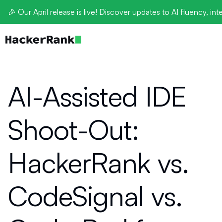
🎉 Our April release is live! Discover updates to AI fluency, int
AI-Assisted IDE
Shoot-Out:
HackerRank vs.
CodeSignal vs.