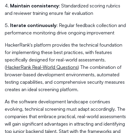
4.
Maintain consistency
: Standardized scoring rubrics
and reviewer training ensure fair evaluation
5.
Iterate continuously
: Regular feedback collection and
performance monitoring drive ongoing improvement
HackerRank's platform provides the technical foundation
for implementing these best practices, with features
specifically designed for real-world assessments.
(
HackerRank Real-World Questions
) The combination of
browser-based development environments, automated
testing capabilities, and comprehensive security measures
creates an ideal screening platform.
As the software development landscape continues
evolving, technical screening must adapt accordingly. The
companies that embrace practical, real-world assessments
will gain significant advantages in attracting and identifying
top junior backend talent. Start with the frameworks and