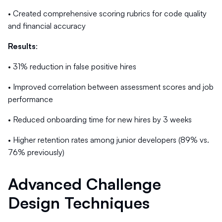
• Created comprehensive scoring rubrics for code quality
and financial accuracy
Results
:
• 31% reduction in false positive hires
• Improved correlation between assessment scores and job
performance
• Reduced onboarding time for new hires by 3 weeks
• Higher retention rates among junior developers (89% vs.
76% previously)
Advanced Challenge
Design Techniques