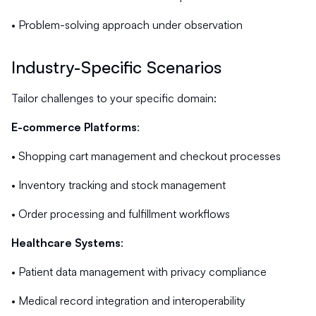
• Problem-solving approach under observation
Industry-Specific Scenarios
Tailor challenges to your specific domain:
E-commerce Platforms
:
• Shopping cart management and checkout processes
• Inventory tracking and stock management
• Order processing and fulfillment workflows
Healthcare Systems
:
• Patient data management with privacy compliance
• Medical record integration and interoperability