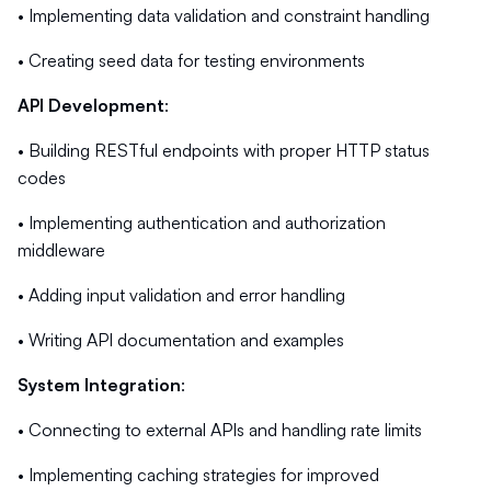
• Implementing data validation and constraint handling
• Creating seed data for testing environments
API Development
:
• Building RESTful endpoints with proper HTTP status
codes
• Implementing authentication and authorization
middleware
• Adding input validation and error handling
• Writing API documentation and examples
System Integration
:
• Connecting to external APIs and handling rate limits
• Implementing caching strategies for improved