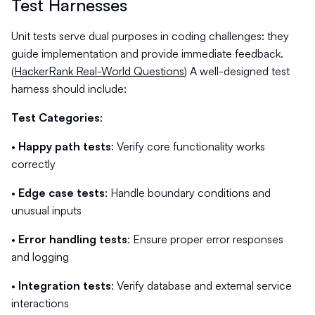
Test Harnesses
Unit tests serve dual purposes in coding challenges: they
guide implementation and provide immediate feedback.
(
HackerRank Real-World Questions
) A well-designed test
harness should include:
Test Categories
:
•
Happy path tests
: Verify core functionality works
correctly
•
Edge case tests
: Handle boundary conditions and
unusual inputs
•
Error handling tests
: Ensure proper error responses
and logging
•
Integration tests
: Verify database and external service
interactions