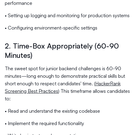
performance
• Setting up logging and monitoring for production systems
• Configuring environment-specific settings
2. Time-Box Appropriately (60-90
Minutes)
The sweet spot for junior backend challenges is 60-90
minutes—long enough to demonstrate practical skills but
short enough to respect candidates' time. (
HackerRank
Screening Best Practices
) This timeframe allows candidates
to:
• Read and understand the existing codebase
• Implement the required functionality