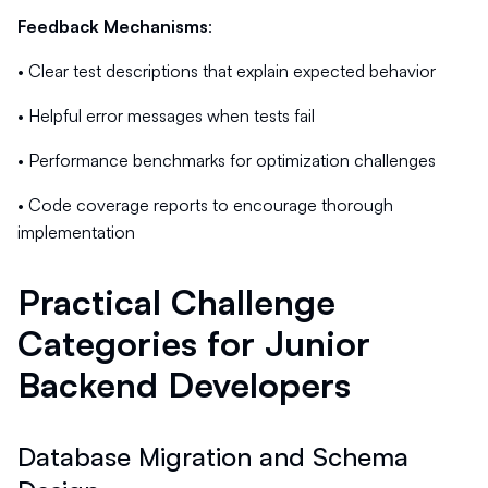
Feedback Mechanisms
:
• Clear test descriptions that explain expected behavior
• Helpful error messages when tests fail
• Performance benchmarks for optimization challenges
• Code coverage reports to encourage thorough
implementation
Practical Challenge
Categories for Junior
Backend Developers
Database Migration and Schema