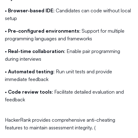
•
Browser-based IDE
: Candidates can code without local
setup
•
Pre-configured environments
: Support for multiple
programming languages and frameworks
•
Real-time collaboration
: Enable pair programming
during interviews
•
Automated testing
: Run unit tests and provide
immediate feedback
•
Code review tools
: Facilitate detailed evaluation and
feedback
HackerRank provides comprehensive anti-cheating
features to maintain assessment integrity. (