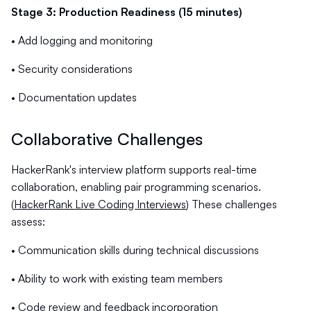
Stage 3: Production Readiness (15 minutes)
• Add logging and monitoring
• Security considerations
• Documentation updates
Collaborative Challenges
HackerRank's interview platform supports real-time
collaboration, enabling pair programming scenarios.
(
HackerRank Live Coding Interviews
) These challenges
assess:
• Communication skills during technical discussions
• Ability to work with existing team members
• Code review and feedback incorporation