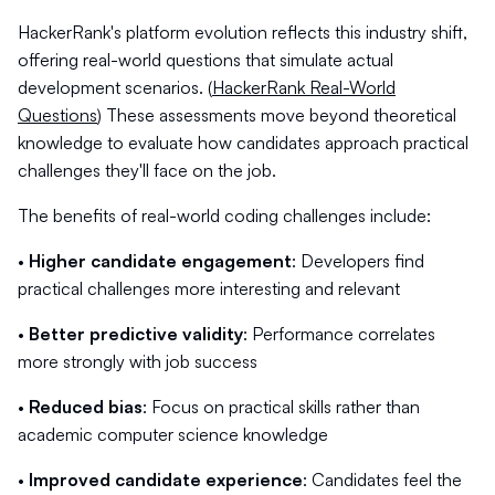
HackerRank's platform evolution reflects this industry shift,
offering real-world questions that simulate actual
development scenarios. (
HackerRank Real-World
Questions
) These assessments move beyond theoretical
knowledge to evaluate how candidates approach practical
challenges they'll face on the job.
The benefits of real-world coding challenges include:
•
Higher candidate engagement
: Developers find
practical challenges more interesting and relevant
•
Better predictive validity
: Performance correlates
more strongly with job success
•
Reduced bias
: Focus on practical skills rather than
academic computer science knowledge
•
Improved candidate experience
: Candidates feel the