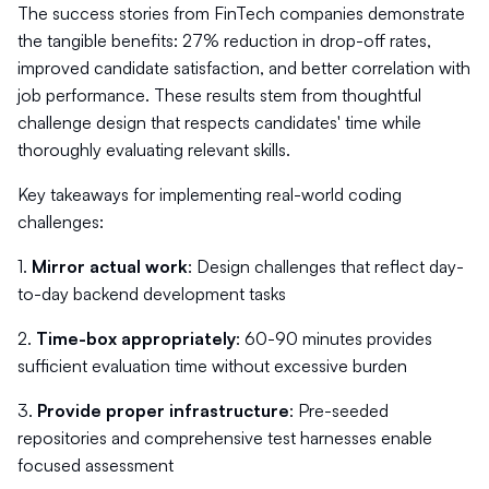
The success stories from FinTech companies demonstrate
the tangible benefits: 27% reduction in drop-off rates,
improved candidate satisfaction, and better correlation with
job performance. These results stem from thoughtful
challenge design that respects candidates' time while
thoroughly evaluating relevant skills.
Key takeaways for implementing real-world coding
challenges:
1.
Mirror actual work
: Design challenges that reflect day-
to-day backend development tasks
2.
Time-box appropriately
: 60-90 minutes provides
sufficient evaluation time without excessive burden
3.
Provide proper infrastructure
: Pre-seeded
repositories and comprehensive test harnesses enable
focused assessment