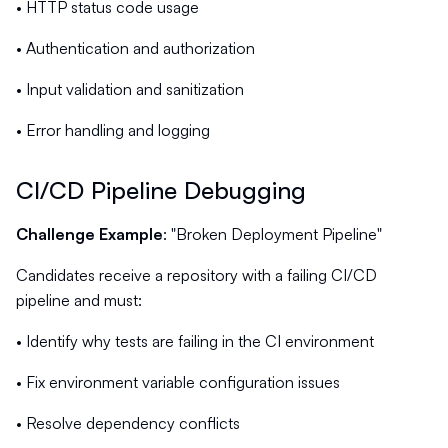
• HTTP status code usage
• Authentication and authorization
• Input validation and sanitization
• Error handling and logging
CI/CD Pipeline Debugging
Challenge Example
: "Broken Deployment Pipeline"
Candidates receive a repository with a failing CI/CD
pipeline and must:
• Identify why tests are failing in the CI environment
• Fix environment variable configuration issues
• Resolve dependency conflicts