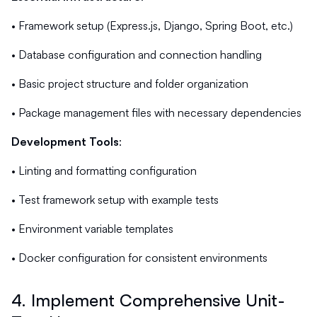
• Framework setup (Express.js, Django, Spring Boot, etc.)
• Database configuration and connection handling
• Basic project structure and folder organization
• Package management files with necessary dependencies
Development Tools
:
• Linting and formatting configuration
• Test framework setup with example tests
• Environment variable templates
• Docker configuration for consistent environments
4. Implement Comprehensive Unit-