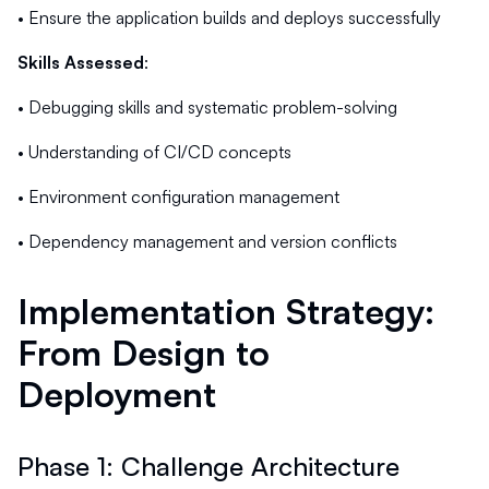
• Ensure the application builds and deploys successfully
Skills Assessed
:
• Debugging skills and systematic problem-solving
• Understanding of CI/CD concepts
• Environment configuration management
• Dependency management and version conflicts
Implementation Strategy:
From Design to
Deployment
Phase 1: Challenge Architecture