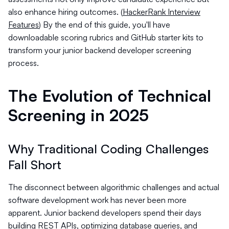
also enhance hiring outcomes. (
HackerRank Interview
Features
) By the end of this guide, you'll have
downloadable scoring rubrics and GitHub starter kits to
transform your junior backend developer screening
process.
The Evolution of Technical
Screening in 2025
Why Traditional Coding Challenges
Fall Short
The disconnect between algorithmic challenges and actual
software development work has never been more
apparent. Junior backend developers spend their days
building REST APIs, optimizing database queries, and