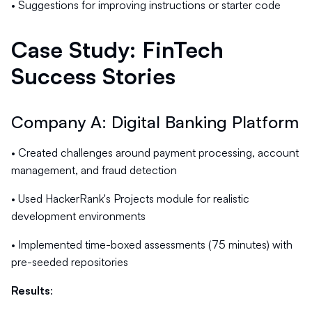
• Suggestions for improving instructions or starter code
Case Study: FinTech
Success Stories
Company A: Digital Banking Platform
• Created challenges around payment processing, account
management, and fraud detection
• Used HackerRank's Projects module for realistic
development environments
• Implemented time-boxed assessments (75 minutes) with
pre-seeded repositories
Results
: