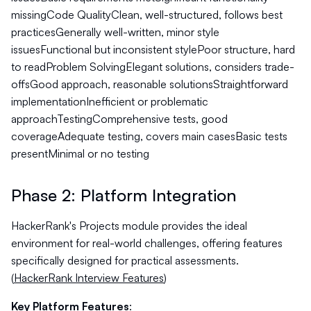
missingCode QualityClean, well-structured, follows best
practicesGenerally well-written, minor style
issuesFunctional but inconsistent stylePoor structure, hard
to readProblem SolvingElegant solutions, considers trade-
offsGood approach, reasonable solutionsStraightforward
implementationInefficient or problematic
approachTestingComprehensive tests, good
coverageAdequate testing, covers main casesBasic tests
presentMinimal or no testing
Phase 2: Platform Integration
HackerRank's Projects module provides the ideal
environment for real-world challenges, offering features
specifically designed for practical assessments.
(
HackerRank Interview Features
)
Key Platform Features
: