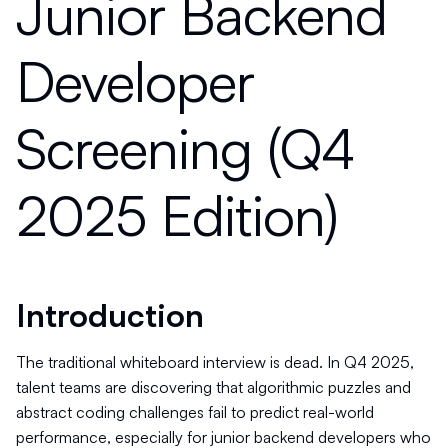
Junior Backend
Developer
Screening (Q4
2025 Edition)
Introduction
The traditional whiteboard interview is dead. In Q4 2025,
talent teams are discovering that algorithmic puzzles and
abstract coding challenges fail to predict real-world
performance, especially for junior backend developers who