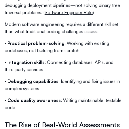
debugging deployment pipelines—not solving binary tree
traversal problems. (
Software Engineer Role
)
Modern software engineering requires a different skill set
than what traditional coding challenges assess:
•
Practical problem-solving
: Working with existing
codebases, not building from scratch
•
Integration skills
: Connecting databases, APIs, and
third-party services
•
Debugging capabilities
: Identifying and fixing issues in
complex systems
•
Code quality awareness
: Writing maintainable, testable
code
The Rise of Real-World Assessments