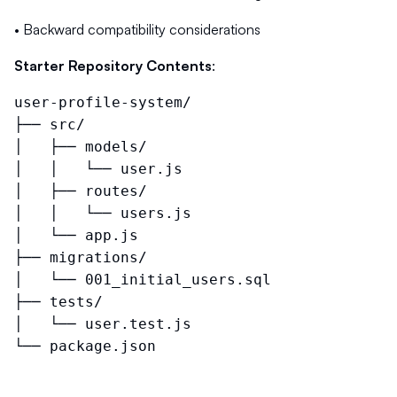
• Backward compatibility considerations
Starter Repository Contents
:
user-profile-system/
├── src/
│ ├── models/
│ │ └── user.js
│ ├── routes/
│ │ └── users.js
│ └── app.js
├── migrations/
│ └── 001_initial_users.sql
├── tests/
│ └── user.test.js
└── package.json