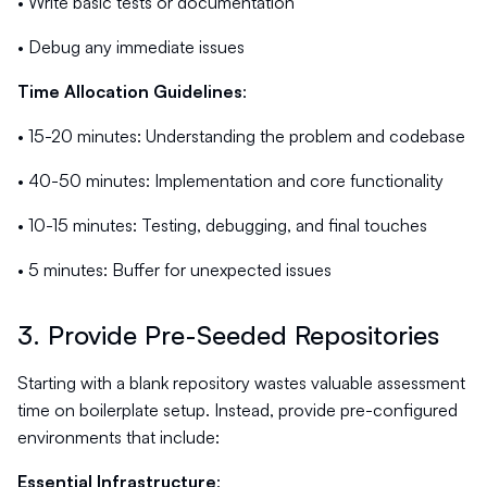
• Write basic tests or documentation
• Debug any immediate issues
Time Allocation Guidelines
:
• 15-20 minutes: Understanding the problem and codebase
• 40-50 minutes: Implementation and core functionality
• 10-15 minutes: Testing, debugging, and final touches
• 5 minutes: Buffer for unexpected issues
3. Provide Pre-Seeded Repositories
Starting with a blank repository wastes valuable assessment
time on boilerplate setup. Instead, provide pre-configured
environments that include:
Essential Infrastructure
: