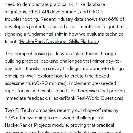
need to demonstrate practical skills like database
migrations, REST API development, and CI/CD
troubleshooting. Recent industry data shows that 66% of
developers prefer task-based assessments over algorithms,
signaling a fundamental shift in how we evaluate technical
talent. (
HackerRank Developer Skills Platform
)
This comprehensive guide walks talent teams through
building practical backend challenges that mirror day-to-
day tasks, translating survey findings into concrete design
principles. We'll explore how to create time-boxed
assessments (60-90 minutes), implement pre-seeded
repositories, and establish unit-test harnesses that provide
immediate feedback. (
HackerRank Real-World Questions
)
Two FinTech companies recently cut drop-off rates by
27% after switching to real-world challenges on
HackerRank's Projects module, proving that practical
assessments not only improve candidate experience but