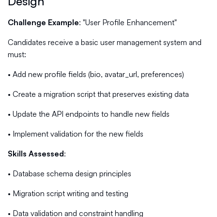
Design
Challenge Example
: "User Profile Enhancement"
Candidates receive a basic user management system and
must:
• Add new profile fields (bio, avatar_url, preferences)
• Create a migration script that preserves existing data
• Update the API endpoints to handle new fields
• Implement validation for the new fields
Skills Assessed
:
• Database schema design principles
• Migration script writing and testing
• Data validation and constraint handling