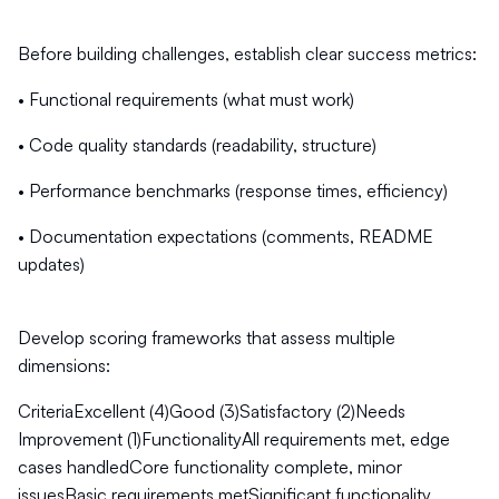
Before building challenges, establish clear success metrics:
• Functional requirements (what must work)
• Code quality standards (readability, structure)
• Performance benchmarks (response times, efficiency)
• Documentation expectations (comments, README
updates)
Develop scoring frameworks that assess multiple
dimensions:
CriteriaExcellent (4)Good (3)Satisfactory (2)Needs
Improvement (1)FunctionalityAll requirements met, edge
cases handledCore functionality complete, minor
issuesBasic requirements metSignificant functionality