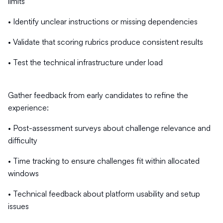
limits
• Identify unclear instructions or missing dependencies
• Validate that scoring rubrics produce consistent results
• Test the technical infrastructure under load
Gather feedback from early candidates to refine the
experience:
• Post-assessment surveys about challenge relevance and
difficulty
• Time tracking to ensure challenges fit within allocated
windows
• Technical feedback about platform usability and setup
issues