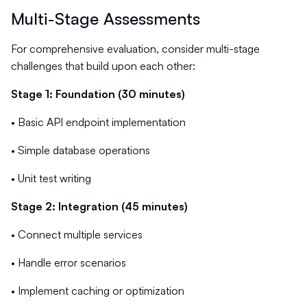
Multi-Stage Assessments
For comprehensive evaluation, consider multi-stage
challenges that build upon each other:
Stage 1: Foundation (30 minutes)
• Basic API endpoint implementation
• Simple database operations
• Unit test writing
Stage 2: Integration (45 minutes)
• Connect multiple services
• Handle error scenarios
• Implement caching or optimization