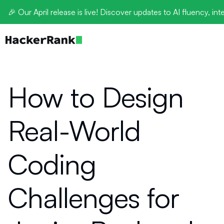
🎉 Our April release is live! Discover updates to AI fluency, int
How to Design
Real-World
Coding
Challenges for