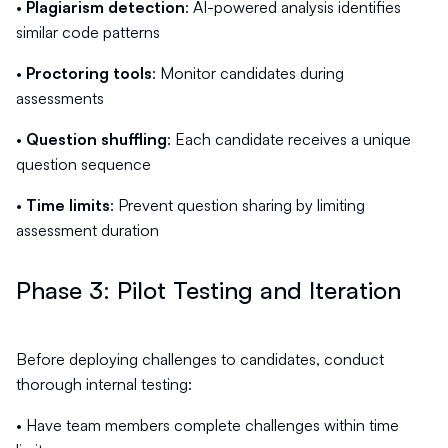
•
Plagiarism detection
: AI-powered analysis identifies
similar code patterns
•
Proctoring tools
: Monitor candidates during
assessments
•
Question shuffling
: Each candidate receives a unique
question sequence
•
Time limits
: Prevent question sharing by limiting
assessment duration
Phase 3: Pilot Testing and Iteration
Before deploying challenges to candidates, conduct
thorough internal testing:
• Have team members complete challenges within time