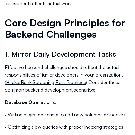
assessment reflects actual work
Core Design Principles for
Backend Challenges
1. Mirror Daily Development Tasks
Effective backend challenges should reflect the actual
responsibilities of junior developers in your organization.
(
HackerRank Screening Best Practices
) Consider these
common backend development scenarios:
Database Operations
:
• Writing migration scripts to add new columns or indexes
• Optimizing slow queries with proper indexing strategies