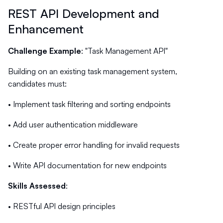
REST API Development and
Enhancement
Challenge Example
: "Task Management API"
Building on an existing task management system,
candidates must:
• Implement task filtering and sorting endpoints
• Add user authentication middleware
• Create proper error handling for invalid requests
• Write API documentation for new endpoints
Skills Assessed
:
• RESTful API design principles