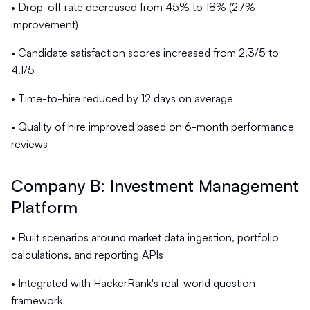
• Drop-off rate decreased from 45% to 18% (27%
improvement)
• Candidate satisfaction scores increased from 2.3/5 to
4.1/5
• Time-to-hire reduced by 12 days on average
• Quality of hire improved based on 6-month performance
reviews
Company B: Investment Management
Platform
• Built scenarios around market data ingestion, portfolio
calculations, and reporting APIs
• Integrated with HackerRank's real-world question
framework