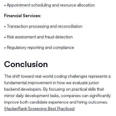
• Appointment scheduling and resource allocation
Financial Services
:
• Transaction processing and reconciliation
• Risk assessment and fraud detection
• Regulatory reporting and compliance
Conclusion
The shift toward real-world coding challenges represents a
fundamental improvement in how we evaluate junior
backend developers. By focusing on practical skills that
mirror daily development tasks, companies can significantly
improve both candidate experience and hiring outcomes.
(
HackerRank Screening Best Practices
)