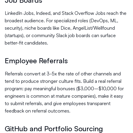
Job Boards
LinkedIn Jobs, Indeed, and Stack Overflow Jobs reach the
broadest audience. For specialized roles (DevOps, ML,
security), niche boards like Dice, AngelList/Wellfound
(startups), or community Slack job boards can surface
better-fit candidates.
Employee Referrals
Referrals convert at 3-5x the rate of other channels and
tend to produce stronger culture fits. Build a real referral
program: pay meaningful bonuses ($3,000–$10,000 for
engineers is common at mature companies), make it easy
to submit referrals, and give employees transparent
feedback on referral outcomes.
GitHub and Portfolio Sourcing