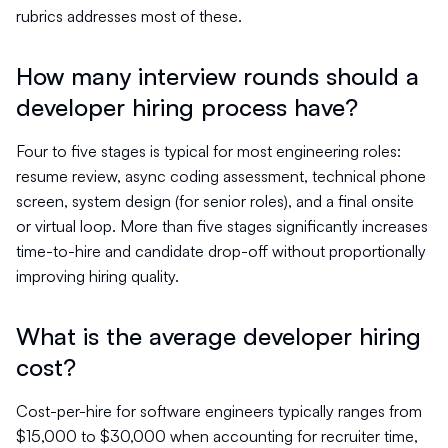
rubrics addresses most of these.
How many interview rounds should a
developer hiring process have?
Four to five stages is typical for most engineering roles:
resume review, async coding assessment, technical phone
screen, system design (for senior roles), and a final onsite
or virtual loop. More than five stages significantly increases
time-to-hire and candidate drop-off without proportionally
improving hiring quality.
What is the average developer hiring
cost?
Cost-per-hire for software engineers typically ranges from
$15,000 to $30,000 when accounting for recruiter time,