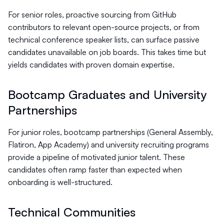
For senior roles, proactive sourcing from GitHub
contributors to relevant open-source projects, or from
technical conference speaker lists, can surface passive
candidates unavailable on job boards. This takes time but
yields candidates with proven domain expertise.
Bootcamp Graduates and University
Partnerships
For junior roles, bootcamp partnerships (General Assembly,
Flatiron, App Academy) and university recruiting programs
provide a pipeline of motivated junior talent. These
candidates often ramp faster than expected when
onboarding is well-structured.
Technical Communities