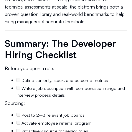
technical assessments at scale, the platform brings both a
proven question library and real-world benchmarks to help
hiring managers set accurate thresholds.
Summary: The Developer
Hiring Checklist
Before you open a role:
Define seniority, stack, and outcome metrics
Write a job description with compensation range and
interview process details
Sourcing:
Post to 2–3 relevant job boards
Activate employee referral program
Proactively source for senior roles