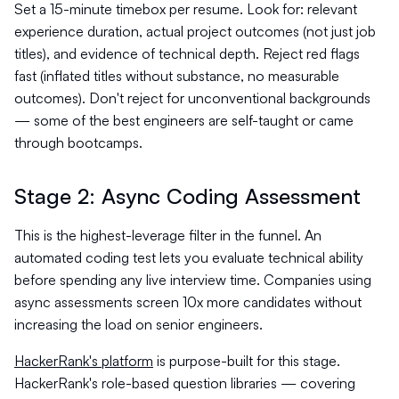
Set a 15-minute timebox per resume. Look for: relevant
experience duration, actual project outcomes (not just job
titles), and evidence of technical depth. Reject red flags
fast (inflated titles without substance, no measurable
outcomes). Don't reject for unconventional backgrounds
— some of the best engineers are self-taught or came
through bootcamps.
Stage 2: Async Coding Assessment
This is the highest-leverage filter in the funnel. An
automated coding test lets you evaluate technical ability
before spending any live interview time. Companies using
async assessments screen 10x more candidates without
increasing the load on senior engineers.
HackerRank's platform
is purpose-built for this stage.
HackerRank's role-based question libraries — covering