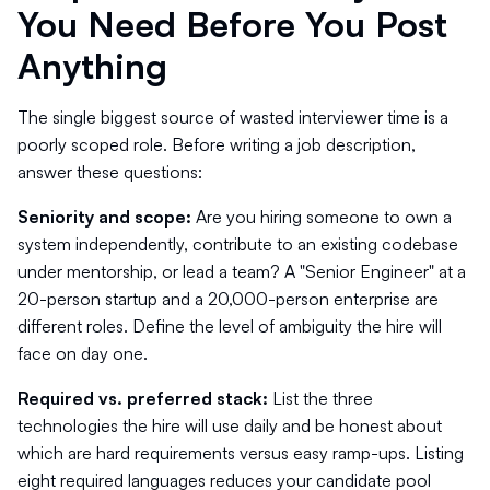
You Need Before You Post
Anything
The single biggest source of wasted interviewer time is a
poorly scoped role. Before writing a job description,
answer these questions:
Seniority and scope:
Are you hiring someone to own a
system independently, contribute to an existing codebase
under mentorship, or lead a team? A "Senior Engineer" at a
20-person startup and a 20,000-person enterprise are
different roles. Define the level of ambiguity the hire will
face on day one.
Required vs. preferred stack:
List the three
technologies the hire will use daily and be honest about
which are hard requirements versus easy ramp-ups. Listing
eight required languages reduces your candidate pool