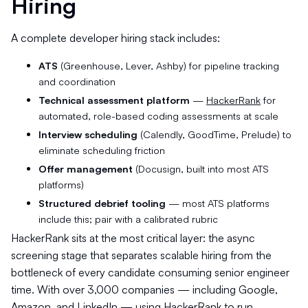
Hiring
A complete developer hiring stack includes:
ATS
(Greenhouse, Lever, Ashby) for pipeline tracking
and coordination
Technical assessment platform
—
HackerRank
for
automated, role-based coding assessments at scale
Interview scheduling
(Calendly, GoodTime, Prelude) to
eliminate scheduling friction
Offer management
(Docusign, built into most ATS
platforms)
Structured debrief tooling
— most ATS platforms
include this; pair with a calibrated rubric
HackerRank sits at the most critical layer: the async
screening stage that separates scalable hiring from the
bottleneck of every candidate consuming senior engineer
time. With over 3,000 companies — including Google,
Amazon, and LinkedIn — using HackerRank to run