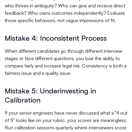
who thrives in ambiguity? Who can give and receive direct
feedback? Who owns outcomes independently? Evaluate
those specific behaviors, not vague impressions of fit.
Mistake 4: Inconsistent Process
When different candidates go through different interview
stages or face different questions, you lose the ability to
compare fairly and increase legal risk. Consistency is both a
fairness issue and a quality issue.
Mistake 5: Underinvesting in
Calibration
If your senior engineers have never discussed what a "4 out
of 5" looks like on your rubric, your scores are meaningless.
Run calibration sessions quarterly where interviewers score