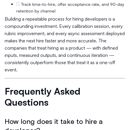
Track time-to-hire, offer acceptance rate, and 90-day
retention by channel
Building a repeatable process for hiring developers is a
compounding investment. Every calibration session, every
rubric improvement, and every async assessment deployed
makes the next hire faster and more accurate. The
companies that treat hiring as a product — with defined
inputs, measured outputs, and continuous iteration —
consistently outperform those that treat it as a one-off
event.
Frequently Asked
Questions
How long does it take to hire a