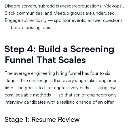
Discord servers, subreddits (r/cscareerquestions, r/devops),
Slack communities, and Meetup groups are underused.
Engage authentically — sponsor events, answer questions
— before posting jobs.
Step 4: Build a Screening
Funnel That Scales
The average engineering hiring funnel has four to six
stages. The challenge is that every stage takes engineer
time. The goal is to filter aggressively early — using low-
cost, scalable methods — so that senior engineers only
interview candidates with a realistic chance of an offer.
Stage 1: Resume Review