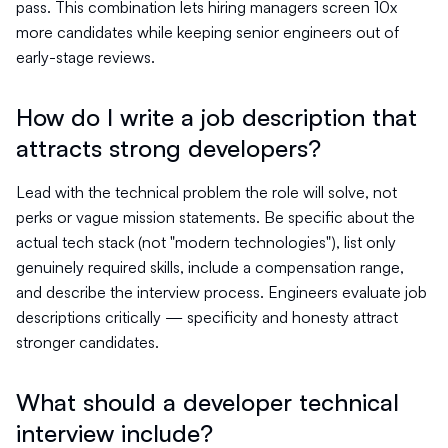
pass. This combination lets hiring managers screen 10x
more candidates while keeping senior engineers out of
early-stage reviews.
How do I write a job description that
attracts strong developers?
Lead with the technical problem the role will solve, not
perks or vague mission statements. Be specific about the
actual tech stack (not "modern technologies"), list only
genuinely required skills, include a compensation range,
and describe the interview process. Engineers evaluate job
descriptions critically — specificity and honesty attract
stronger candidates.
What should a developer technical
interview include?