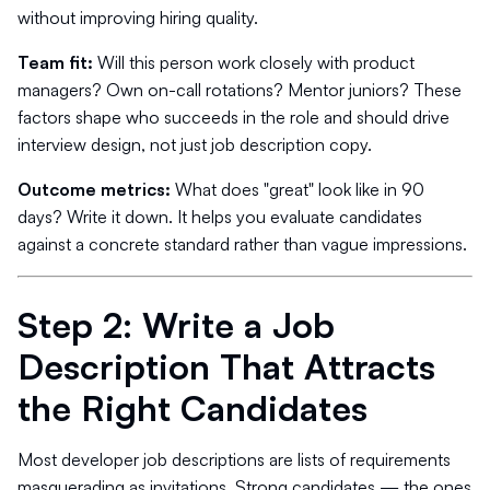
without improving hiring quality.
Team fit:
Will this person work closely with product
managers? Own on-call rotations? Mentor juniors? These
factors shape who succeeds in the role and should drive
interview design, not just job description copy.
Outcome metrics:
What does "great" look like in 90
days? Write it down. It helps you evaluate candidates
against a concrete standard rather than vague impressions.
Step 2: Write a Job
Description That Attracts
the Right Candidates
Most developer job descriptions are lists of requirements
masquerading as invitations. Strong candidates — the ones