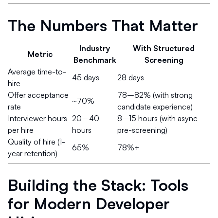
The Numbers That Matter
Industry
With Structured
Metric
Benchmark
Screening
Average time-to-
45 days
28 days
hire
Offer acceptance
78–82% (with strong
~70%
rate
candidate experience)
Interviewer hours
20–40
8–15 hours (with async
per hire
hours
pre-screening)
Quality of hire (1-
65%
78%+
year retention)
Building the Stack: Tools
for Modern Developer