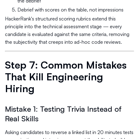
the debrief
Debrief with scores on the table, not impressions
HackerRank's structured scoring rubrics extend this
principle into the technical assessment stage — every
candidate is evaluated against the same criteria, removing
the subjectivity that creeps into ad-hoc code reviews.
Step 7: Common Mistakes
That Kill Engineering
Hiring
Mistake 1: Testing Trivia Instead of
Real Skills
Asking candidates to reverse a linked list in 20 minutes tests