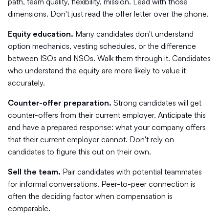
path, team quality, flexibility, mission. Lead with those
dimensions. Don't just read the offer letter over the phone.
Equity education.
Many candidates don't understand
option mechanics, vesting schedules, or the difference
between ISOs and NSOs. Walk them through it. Candidates
who understand the equity are more likely to value it
accurately.
Counter-offer preparation.
Strong candidates will get
counter-offers from their current employer. Anticipate this
and have a prepared response: what your company offers
that their current employer cannot. Don't rely on
candidates to figure this out on their own.
Sell the team.
Pair candidates with potential teammates
for informal conversations. Peer-to-peer connection is
often the deciding factor when compensation is
comparable.