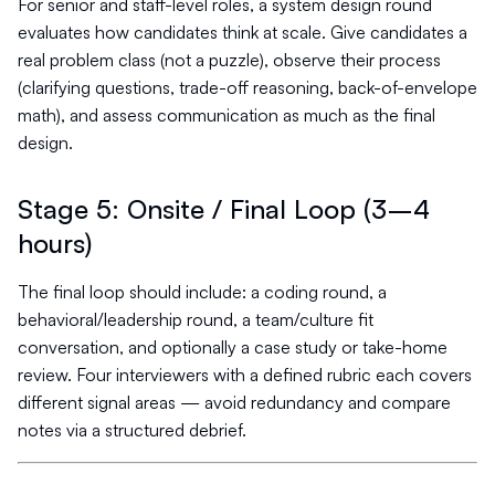
For senior and staff-level roles, a system design round
evaluates how candidates think at scale. Give candidates a
real problem class (not a puzzle), observe their process
(clarifying questions, trade-off reasoning, back-of-envelope
math), and assess communication as much as the final
design.
Stage 5: Onsite / Final Loop (3–4
hours)
The final loop should include: a coding round, a
behavioral/leadership round, a team/culture fit
conversation, and optionally a case study or take-home
review. Four interviewers with a defined rubric each covers
different signal areas — avoid redundancy and compare
notes via a structured debrief.