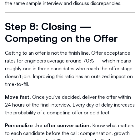
the same sample interview and discuss discrepancies.
Step 8: Closing —
Competing on the Offer
Getting to an offer is not the finish line. Offer acceptance
rates for engineers average around 70% — which means
roughly one in three candidates who reach the offer stage
doesn't join. Improving this ratio has an outsized impact on
time-to-fill.
Move fast.
Once you've decided, deliver the offer within
24 hours of the final interview. Every day of delay increases
the probability of a competing offer or cold feet.
Personalize the offer conversation.
Know what matters
to each candidate before the call: compensation, growth