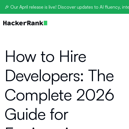
🎉 Our April release is live! Discover updates to AI fluency, int
How to Hire
Developers: The
Complete 2026
Guide for