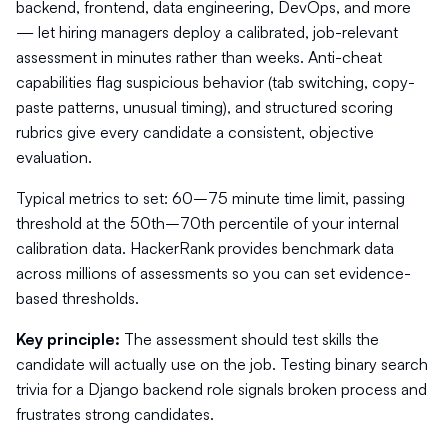
backend, frontend, data engineering, DevOps, and more
— let hiring managers deploy a calibrated, job-relevant
assessment in minutes rather than weeks. Anti-cheat
capabilities flag suspicious behavior (tab switching, copy-
paste patterns, unusual timing), and structured scoring
rubrics give every candidate a consistent, objective
evaluation.
Typical metrics to set: 60–75 minute time limit, passing
threshold at the 50th–70th percentile of your internal
calibration data. HackerRank provides benchmark data
across millions of assessments so you can set evidence-
based thresholds.
Key principle:
The assessment should test skills the
candidate will actually use on the job. Testing binary search
trivia for a Django backend role signals broken process and
frustrates strong candidates.