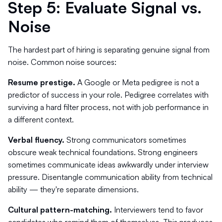
Step 5: Evaluate Signal vs.
Noise
The hardest part of hiring is separating genuine signal from
noise. Common noise sources:
Resume prestige.
A Google or Meta pedigree is not a
predictor of success in your role. Pedigree correlates with
surviving a hard filter process, not with job performance in
a different context.
Verbal fluency.
Strong communicators sometimes
obscure weak technical foundations. Strong engineers
sometimes communicate ideas awkwardly under interview
pressure. Disentangle communication ability from technical
ability — they're separate dimensions.
Cultural pattern-matching.
Interviewers tend to favor