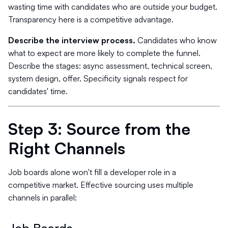
wasting time with candidates who are outside your budget.
Transparency here is a competitive advantage.
Describe the interview process.
Candidates who know
what to expect are more likely to complete the funnel.
Describe the stages: async assessment, technical screen,
system design, offer. Specificity signals respect for
candidates' time.
Step 3: Source from the
Right Channels
Job boards alone won't fill a developer role in a
competitive market. Effective sourcing uses multiple
channels in parallel: