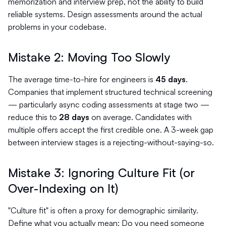
memorization and interview prep, not the ability to build
reliable systems. Design assessments around the actual
problems in your codebase.
Mistake 2: Moving Too Slowly
The average time-to-hire for engineers is
45 days
.
Companies that implement structured technical screening
— particularly async coding assessments at stage two —
reduce this to
28 days
on average. Candidates with
multiple offers accept the first credible one. A 3-week gap
between interview stages is a rejecting-without-saying-so.
Mistake 3: Ignoring Culture Fit (or
Over-Indexing on It)
"Culture fit" is often a proxy for demographic similarity.
Define what you actually mean: Do you need someone