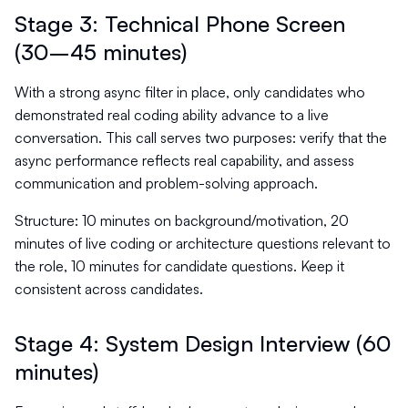
Stage 3: Technical Phone Screen
(30–45 minutes)
With a strong async filter in place, only candidates who
demonstrated real coding ability advance to a live
conversation. This call serves two purposes: verify that the
async performance reflects real capability, and assess
communication and problem-solving approach.
Structure: 10 minutes on background/motivation, 20
minutes of live coding or architecture questions relevant to
the role, 10 minutes for candidate questions. Keep it
consistent across candidates.
Stage 4: System Design Interview (60
minutes)