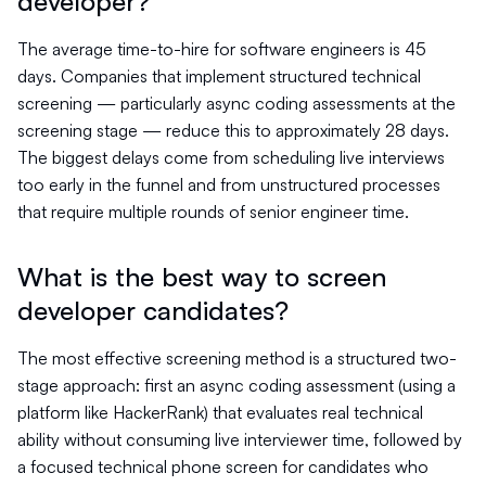
developer?
The average time-to-hire for software engineers is 45
days. Companies that implement structured technical
screening — particularly async coding assessments at the
screening stage — reduce this to approximately 28 days.
The biggest delays come from scheduling live interviews
too early in the funnel and from unstructured processes
that require multiple rounds of senior engineer time.
What is the best way to screen
developer candidates?
The most effective screening method is a structured two-
stage approach: first an async coding assessment (using a
platform like HackerRank) that evaluates real technical
ability without consuming live interviewer time, followed by
a focused technical phone screen for candidates who