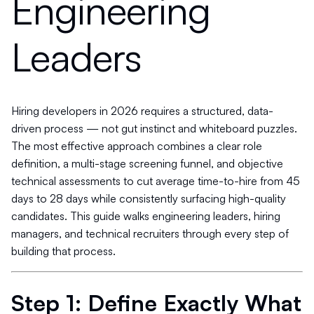
Engineering
Leaders
Hiring developers in 2026 requires a structured, data-
driven process — not gut instinct and whiteboard puzzles.
The most effective approach combines a clear role
definition, a multi-stage screening funnel, and objective
technical assessments to cut average time-to-hire from 45
days to 28 days while consistently surfacing high-quality
candidates. This guide walks engineering leaders, hiring
managers, and technical recruiters through every step of
building that process.
Step 1: Define Exactly What