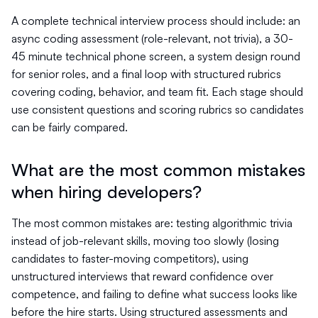
A complete technical interview process should include: an
async coding assessment (role-relevant, not trivia), a 30-
45 minute technical phone screen, a system design round
for senior roles, and a final loop with structured rubrics
covering coding, behavior, and team fit. Each stage should
use consistent questions and scoring rubrics so candidates
can be fairly compared.
What are the most common mistakes
when hiring developers?
The most common mistakes are: testing algorithmic trivia
instead of job-relevant skills, moving too slowly (losing
candidates to faster-moving competitors), using
unstructured interviews that reward confidence over
competence, and failing to define what success looks like
before the hire starts. Using structured assessments and