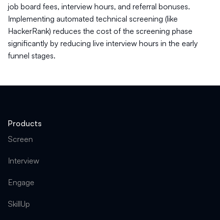
job board fees, interview hours, and referral bonuses.
Implementing automated technical screening (like
HackerRank) reduces the cost of the screening phase
significantly by reducing live interview hours in the early
funnel stages.
Products
Screen
Interview
Engage
SkillUp