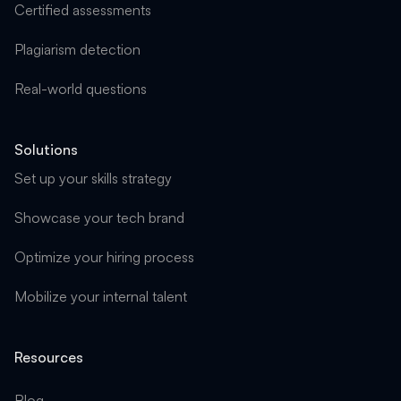
Certified assessments
Plagiarism detection
Real-world questions
Solutions
Set up your skills strategy
Showcase your tech brand
Optimize your hiring process
Mobilize your internal talent
Resources
Blog