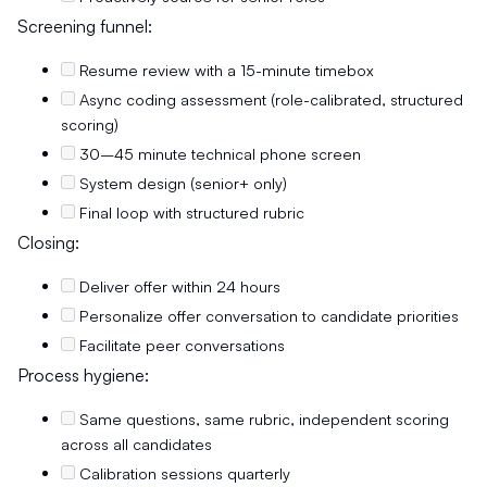
Screening funnel:
Resume review with a 15-minute timebox
Async coding assessment (role-calibrated, structured
scoring)
30–45 minute technical phone screen
System design (senior+ only)
Final loop with structured rubric
Closing:
Deliver offer within 24 hours
Personalize offer conversation to candidate priorities
Facilitate peer conversations
Process hygiene:
Same questions, same rubric, independent scoring
across all candidates
Calibration sessions quarterly