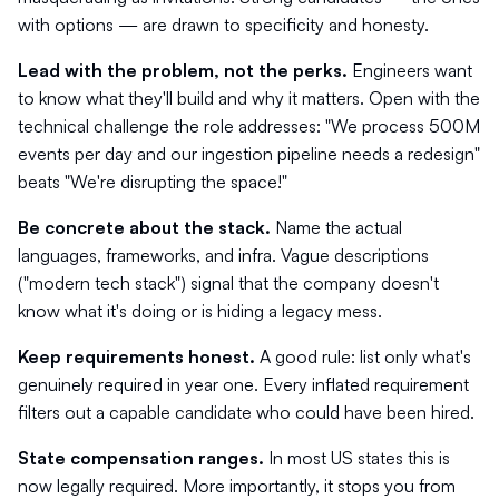
with options — are drawn to specificity and honesty.
Lead with the problem, not the perks.
Engineers want
to know what they'll build and why it matters. Open with the
technical challenge the role addresses: "We process 500M
events per day and our ingestion pipeline needs a redesign"
beats "We're disrupting the space!"
Be concrete about the stack.
Name the actual
languages, frameworks, and infra. Vague descriptions
("modern tech stack") signal that the company doesn't
know what it's doing or is hiding a legacy mess.
Keep requirements honest.
A good rule: list only what's
genuinely required in year one. Every inflated requirement
filters out a capable candidate who could have been hired.
State compensation ranges.
In most US states this is
now legally required. More importantly, it stops you from