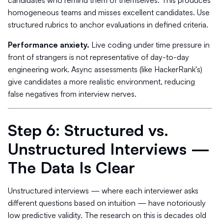
candidates who remind them of themselves. This produces
homogeneous teams and misses excellent candidates. Use
structured rubrics to anchor evaluations in defined criteria.
Performance anxiety.
Live coding under time pressure in
front of strangers is not representative of day-to-day
engineering work. Async assessments (like HackerRank's)
give candidates a more realistic environment, reducing
false negatives from interview nerves.
Step 6: Structured vs.
Unstructured Interviews —
The Data Is Clear
Unstructured interviews — where each interviewer asks
different questions based on intuition — have notoriously
low predictive validity. The research on this is decades old