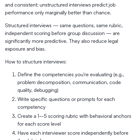
and consistent: unstructured interviews predict job
performance only marginally better than chance.
Structured interviews — same questions, same rubric,
independent scoring before group discussion — are
significantly more predictive. They also reduce legal
exposure and bias.
How to structure interviews:
Define the competencies you're evaluating (e.g.,
problem decomposition, communication, code
quality, debugging)
Write specific questions or prompts for each
competency
Create a 1–5 scoring rubric with behavioral anchors
for each score level
Have each interviewer score independently before